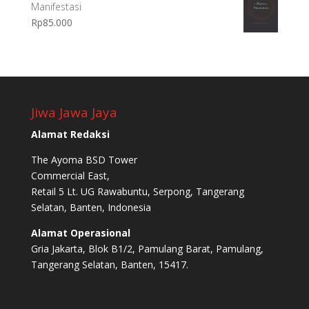
Manifestasi
Rp
85.000
Jiwa Jawa Jaya
Alamat Redaksi
The Ayoma BSD Tower
Commercial East,
Retail 5 Lt. UG Rawabuntu, Serpong, Tangerang
Selatan, Banten, Indonesia
Alamat Operasional
Gria Jakarta, Blok B1/2, Pamulang Barat, Pamulang,
Tangerang Selatan, Banten, 15417.